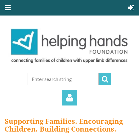
Supporting Families. Encouraging
Children. Building Connections.