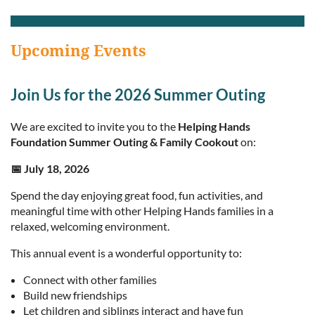
Upcoming Events
Join Us for the 2026 Summer Outing
We are excited to invite you to the
Helping Hands
Foundation Summer Outing & Family Cookout
on:
📅 July 18, 2026
Spend the day enjoying great food, fun activities, and
meaningful time with other Helping Hands families in a
relaxed, welcoming environment.
This annual event is a wonderful opportunity to:
Connect with other families
Build new friendships
Let children and siblings interact and have fun