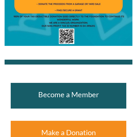
Become a Member
Make a Donation