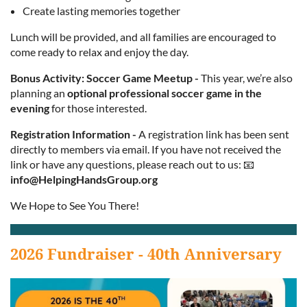
Create lasting memories together
Lunch will be provided, and all families are encouraged to
come ready to relax and enjoy the day.
Bonus Activity: Soccer Game Meetup
-
This year, we’re also
planning an
optional professional soccer game in the
evening
for those interested.
Registration Information
-
A registration link has been sent
directly to members via email. If you have not received the
link or have any questions, please reach out to us: 📧
info@HelpingHandsGroup.org
We Hope to See You There!
2026 Fundraiser - 40th Anniversary