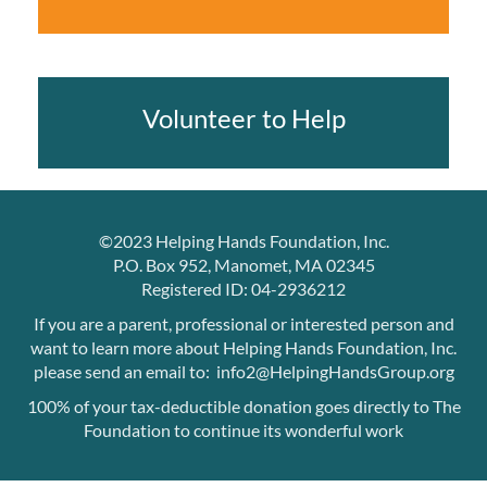
Volunteer to Help
©2023 Helping Hands Foundation, Inc.
P.O. Box 952, Manomet, MA 02345
Registered ID: 04-2936212
If you are a parent, professional or interested person and
want to learn more about Helping Hands Foundation, Inc.
please send an email to: info2@HelpingHandsGroup.org
100% of your tax-deductible donation goes directly to The
Foundation to continue its wonderful work