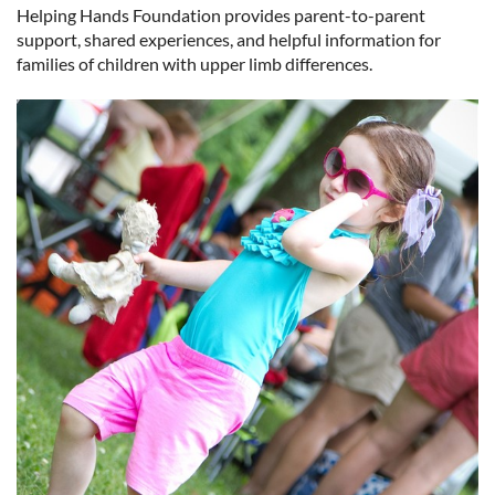
Helping Hands Foundation provides parent-to-parent
support, shared experiences, and helpful information for
Log in
families of children with upper limb differences.