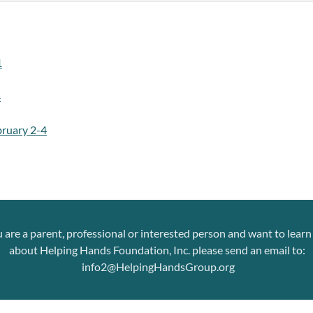
1
4
ruary 2-4
u are a parent, professional or interested person and want to lear
about Helping Hands Foundation, Inc. please send an email to:
info2@HelpingHandsGroup.org