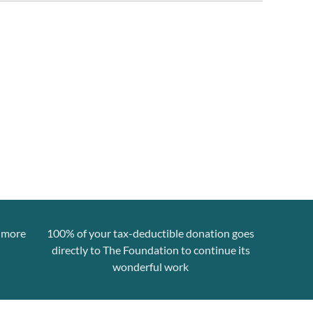
n more
100% of your tax-deductible donation goes
directly to The Foundation to continue its
wonderful work