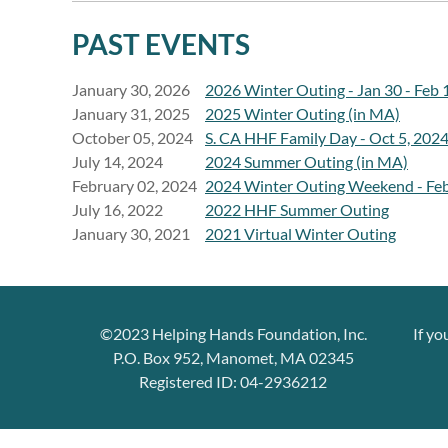
PAST EVENTS
January 30, 2026
2026 Winter Outing - Jan 30 - Feb 
January 31, 2025
2025 Winter Outing (in MA)
October 05, 2024
S. CA HHF Family Day - Oct 5, 202
July 14, 2024
2024 Summer Outing (in MA)
February 02, 2024
2024 Winter Outing Weekend - Feb
July 16, 2022
2022 HHF Summer Outing
January 30, 2021
2021 Virtual Winter Outing
©2023 Helping Hands Foundation, Inc.
If yo
P.O. Box 952, Manomet, MA 02345
Registered ID: 04-2936212