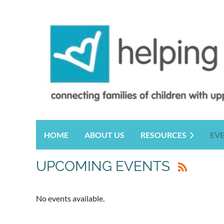
HOME
ABOUT US
RESOURCES
EV
UPCOMING EVENTS
No events available.