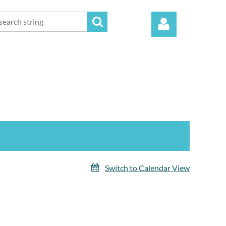
Log in
Switch to Calendar View