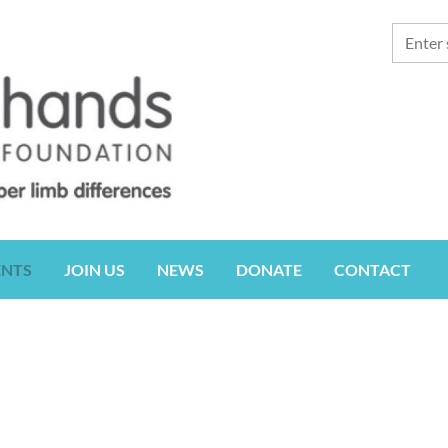
ENTS
JOIN US
NEWS
DONATE
CONTACT